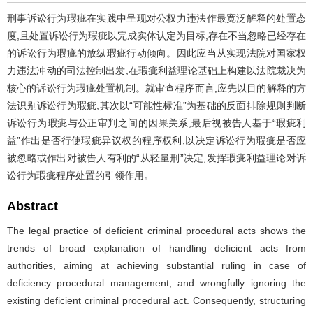
刑事诉讼行为瑕疵在实践中呈现对公权力违法作最宽泛解释的处置态
度,且处置诉讼行为瑕疵以完成实体认定为目标,存在不当忽略已经存在
的诉讼行为瑕疵的放纵瑕疵行动倾向。因此应当从实现法院对国家权
力违法冲动的司法控制出发,在瑕疵利益理论基础上构建以法院裁决为
核心的诉讼行为瑕疵处置机制。就审查程序而言,应先以目的解释的方
法识别诉讼行为瑕疵,其次以“可能性标准”为基础的反面排除规则判断
诉讼行为瑕疵与公正审判之间的因果关系,最后视被告人基于“瑕疵利
益”作出是否行使瑕疵异议权的程序权利,以决定诉讼行为瑕疵是否应
被忽略或作出对被告人有利的“从轻量刑”决定,发挥瑕疵利益理论对诉
讼行为瑕疵程序处置的引领作用。
Abstract
The legal practice of deficient criminal procedural acts shows the
trends of broad explanation of handling deficient acts from
authorities, aiming at achieving substantial ruling in case of
deficiency procedural management, and wrongfully ignoring the
existing deficient criminal procedural act. Consequently, structuring