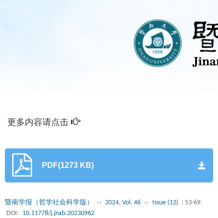
更多内容请点击
PDF(1273 KB)
暨南学报（哲学社会科学版）
››
2024, Vol. 46
››
Issue (12)
: 53-69.
DOI:
10.11778/j.jnxb.20230962