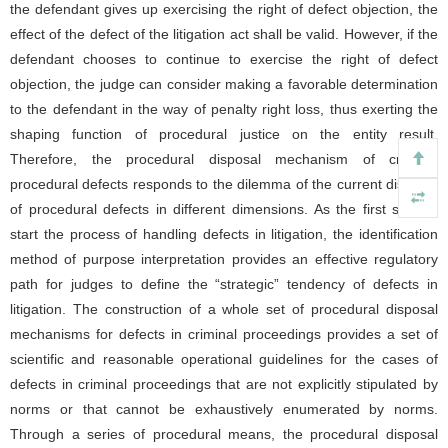
the defendant gives up exercising the right of defect objection, the
effect of the defect of the litigation act shall be valid. However, if the
defendant chooses to continue to exercise the right of defect
objection, the judge can consider making a favorable determination
to the defendant in the way of penalty right loss, thus exerting the
shaping function of procedural justice on the entity result.
Therefore, the procedural disposal mechanism of criminal
procedural defects responds to the dilemma of the current disposal
of procedural defects in different dimensions. As the first step to
start the process of handling defects in litigation, the identification
method of purpose interpretation provides an effective regulatory
path for judges to define the “strategic” tendency of defects in
litigation. The construction of a whole set of procedural disposal
mechanisms for defects in criminal proceedings provides a set of
scientific and reasonable operational guidelines for the cases of
defects in criminal proceedings that are not explicitly stipulated by
norms or that cannot be exhaustively enumerated by norms.
Through a series of procedural means, the procedural disposal