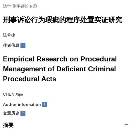
法学·刑事诉讼专题
刑事诉讼行为瑕疵的程序处置实证研究
陈希捷
+
作者信息
Empirical Research on Procedural
Management of Deficient Criminal
Procedural Acts
CHEN Xijie
+
Author information
+
文章历史
摘要