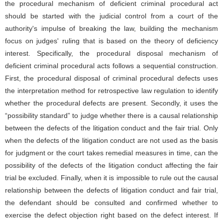
the procedural mechanism of deficient criminal procedural act
should be started with the judicial control from a court of the
authority's impulse of breaking the law, building the mechanism
focus on judges' ruling that is based on the theory of deficiency
interest. Specifically, the procedural disposal mechanism of
deficient criminal procedural acts follows a sequential construction.
First, the procedural disposal of criminal procedural defects uses
the interpretation method for retrospective law regulation to identify
whether the procedural defects are present. Secondly, it uses the
“possibility standard” to judge whether there is a causal relationship
between the defects of the litigation conduct and the fair trial. Only
when the defects of the litigation conduct are not used as the basis
for judgment or the court takes remedial measures in time, can the
possibility of the defects of the litigation conduct affecting the fair
trial be excluded. Finally, when it is impossible to rule out the causal
relationship between the defects of litigation conduct and fair trial,
the defendant should be consulted and confirmed whether to
exercise the defect objection right based on the defect interest. If