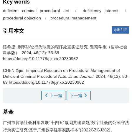
Key words
deficient criminal procedural act
/
deficiency interest
/
procedural objection
/
procedural management
导出引用
引用本文
陈希捷.
刑事诉讼行为瑕疵的程序处置实证研究. 暨南学报（哲学社会
科学版）. 2024, 46(12): 53-69
https://doi.org/10.11778/j.jnxb.20230962
CHEN Xijie.
Empirical Research on Procedural Management of
Deficient Criminal Procedural Acts.
Jinan Journal
. 2024, 46(12): 53-
69 https://doi.org/10.11778/j.jnxb.20230962
上一篇
下一篇
基金
广州市哲学社会科学发展“十四五”规划共建课题“数字社会的公民守法
行为实证研究:基于广州数字轻罪实践样本”(2022GZGJ202)。