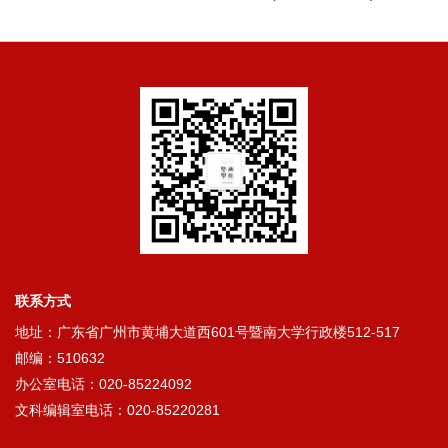
联系方式
地址：广东省广州市黄埔大道西601号暨南大学行政楼512-517
邮编：510632
办公室电话：020-85224092
文科编辑室电话：020-85220281