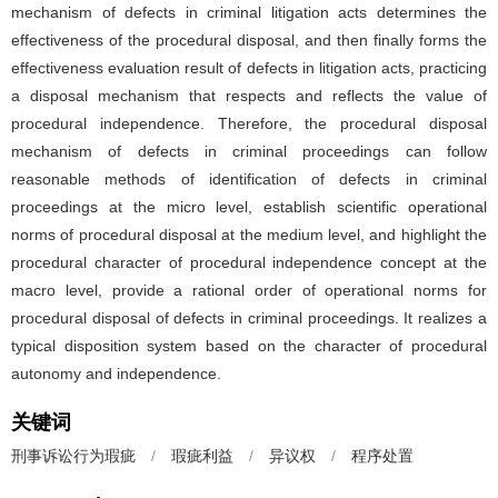
mechanism of defects in criminal litigation acts determines the
effectiveness of the procedural disposal, and then finally forms the
effectiveness evaluation result of defects in litigation acts, practicing
a disposal mechanism that respects and reflects the value of
procedural independence. Therefore, the procedural disposal
mechanism of defects in criminal proceedings can follow
reasonable methods of identification of defects in criminal
proceedings at the micro level, establish scientific operational
norms of procedural disposal at the medium level, and highlight the
procedural character of procedural independence concept at the
macro level, provide a rational order of operational norms for
procedural disposal of defects in criminal proceedings. It realizes a
typical disposition system based on the character of procedural
autonomy and independence.
关键词
刑事诉讼行为瑕疵
/
瑕疵利益
/
异议权
/
程序处置