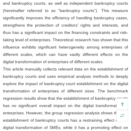
and bankruptcy courts, as well as independent bankruptcy courts
(hereinafter referred to as “bankruptcy courts”). This measure
significantly improves the efficiency of handling bankruptcy cases,
strengthens the protection of creditors' rights and interests, and
thus has a significant impact on the financing constraints and risk-
taking level of enterprises. Theoretical research has shown that this
influence exhibits significant heterogeneity among enterprises of
different scales, which can have vastly different effects on the
digital transformation of enterprises of different scales.
This article manually collects relevant data on the establishment of
bankruptcy courts and uses empirical analysis methods to deeply
explore the impact of bankruptcy court establishment on the digital
transformation of enterprises of different sizes. The benchmark
regression results show that the establishment of bankruptcy courts
has no significant overall impact on the digital transformation of
enterprises. However, the group regression analysis shows that the
establishment of bankruptcy courts has a restraining effect on the
digital transformation of SMEs, while it has a promoting effect on