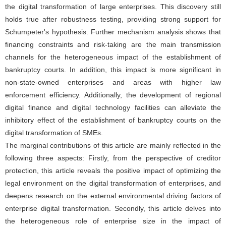
the digital transformation of large enterprises. This discovery still
holds true after robustness testing, providing strong support for
Schumpeter's hypothesis. Further mechanism analysis shows that
financing constraints and risk-taking are the main transmission
channels for the heterogeneous impact of the establishment of
bankruptcy courts. In addition, this impact is more significant in
non-state-owned enterprises and areas with higher law
enforcement efficiency. Additionally, the development of regional
digital finance and digital technology facilities can alleviate the
inhibitory effect of the establishment of bankruptcy courts on the
digital transformation of SMEs.
The marginal contributions of this article are mainly reflected in the
following three aspects: Firstly, from the perspective of creditor
protection, this article reveals the positive impact of optimizing the
legal environment on the digital transformation of enterprises, and
deepens research on the external environmental driving factors of
enterprise digital transformation. Secondly, this article delves into
the heterogeneous role of enterprise size in the impact of