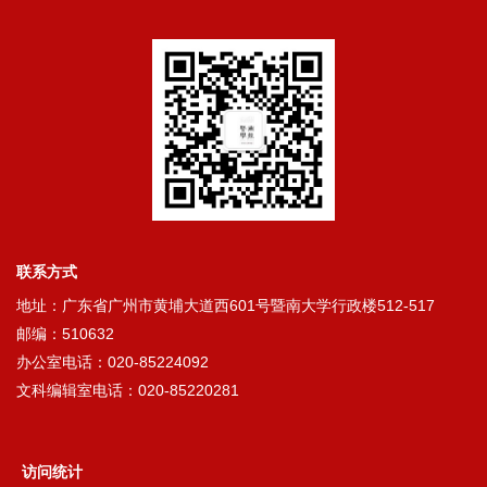
联系方式
地址：广东省广州市黄埔大道西601号暨南大学行政楼512-517
邮编：510632
办公室电话：020-85224092
文科编辑室电话：020-85220281
访问统计