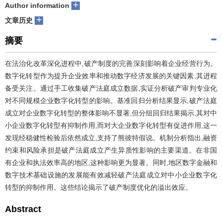
+
Author information
+
文章历史
摘要
在法治化改革深化进程中,破产制度的完善深刻影响着企业经营行为。
数字化转型作为提升企业效率和推动数字经济发展的关键因素,其进程
备受关注。通过手工收集破产法庭成立数据,实证分析破产审判专业化
对不同规模企业数字化转型的影响。基准回归分析结果显示,破产法庭
成立对企业数字化转型的整体影响不显著,但分组回归结果揭示,其对中
小企业数字化转型有抑制作用,而对大企业数字化转型有促进作用,这一
发现经稳健性检验后依然成立,支持了熊彼特假说。机制分析指出,融资
约束和风险承担是破产法庭成立产生异质性影响的主要渠道。在非国
有企业和执法效率高的地区,这种影响更为显著。同时,地区数字金融和
数字技术基础设施的发展能有效减轻破产法庭成立对中小企业数字化
转型的抑制作用。这些结论揭示了破产制度优化的溢出效应。
Abstract