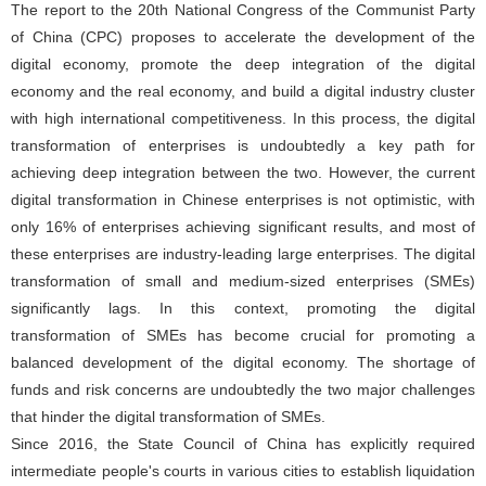
The report to the 20th National Congress of the Communist Party
of China (CPC) proposes to accelerate the development of the
digital economy, promote the deep integration of the digital
economy and the real economy, and build a digital industry cluster
with high international competitiveness. In this process, the digital
transformation of enterprises is undoubtedly a key path for
achieving deep integration between the two. However, the current
digital transformation in Chinese enterprises is not optimistic, with
only 16% of enterprises achieving significant results, and most of
these enterprises are industry-leading large enterprises. The digital
transformation of small and medium-sized enterprises (SMEs)
significantly lags. In this context, promoting the digital
transformation of SMEs has become crucial for promoting a
balanced development of the digital economy. The shortage of
funds and risk concerns are undoubtedly the two major challenges
that hinder the digital transformation of SMEs.
Since 2016, the State Council of China has explicitly required
intermediate people's courts in various cities to establish liquidation