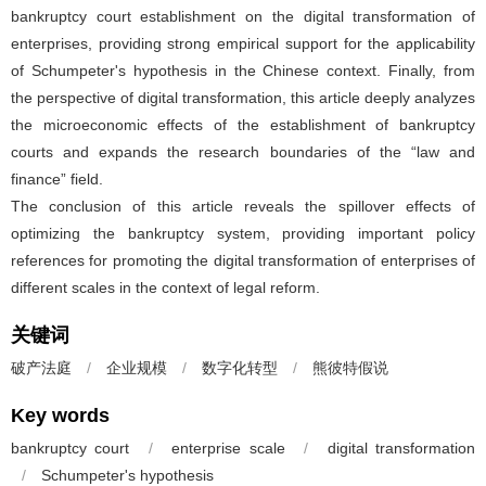
bankruptcy court establishment on the digital transformation of
enterprises, providing strong empirical support for the applicability
of Schumpeter's hypothesis in the Chinese context. Finally, from
the perspective of digital transformation, this article deeply analyzes
the microeconomic effects of the establishment of bankruptcy
courts and expands the research boundaries of the “law and
finance” field.
The conclusion of this article reveals the spillover effects of
optimizing the bankruptcy system, providing important policy
references for promoting the digital transformation of enterprises of
different scales in the context of legal reform.
关键词
破产法庭
/
企业规模
/
数字化转型
/
熊彼特假说
Key words
bankruptcy court
/
enterprise scale
/
digital transformation
/
Schumpeter's hypothesis