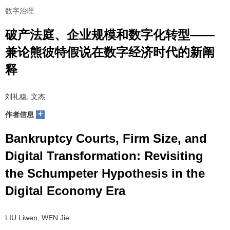
数字治理
破产法庭、企业规模和数字化转型——
兼论熊彼特假说在数字经济时代的新阐
释
刘礼稳, 文杰
+
作者信息
Bankruptcy Courts, Firm Size, and
Digital Transformation: Revisiting
the Schumpeter Hypothesis in the
Digital Economy Era
LIU Liwen, WEN Jie