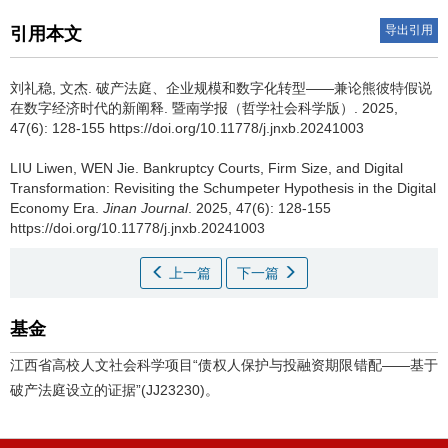
导出引用
引用本文
刘礼稳, 文杰.
破产法庭、企业规模和数字化转型——兼论熊彼特假说
在数字经济时代的新阐释. 暨南学报（哲学社会科学版）. 2025,
47(6): 128-155 https://doi.org/10.11778/j.jnxb.20241003
LIU Liwen, WEN Jie.
Bankruptcy Courts, Firm Size, and Digital
Transformation: Revisiting the Schumpeter Hypothesis in the Digital
Economy Era.
Jinan Journal
. 2025, 47(6): 128-155
https://doi.org/10.11778/j.jnxb.20241003
上一篇
下一篇
基金
江西省高校人文社会科学项目“债权人保护与投融资期限错配——基于
破产法庭设立的证据”(JJ23230)。