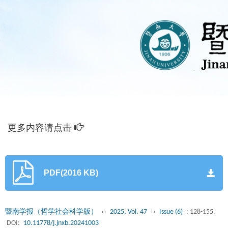
更多内容请点击
PDF(2016 KB)
暨南学报（哲学社会科学版）
››
2025, Vol. 47
››
Issue (6)
: 128-155.
DOI:
10.11778/j.jnxb.20241003