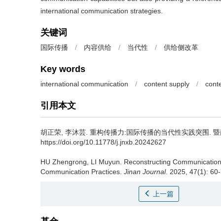
international communication strategies.
关键词
国际传播
/
内容供给
/
当代性
/
供给侧改革
Key words
international communication
/
content supply
/
cont
引用本文
胡正荣, 李沐芸.
重构传播力:国际传播的当代性实践突围. 暨南学报（
https://doi.org/10.11778/j.jnxb.20242627
HU Zhengrong, LI Muyun.
Reconstructing Communication
Communication Practices.
Jinan Journal
. 2025, 47(1): 60
上一篇