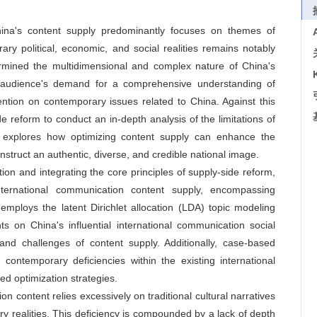
China's content supply predominantly focuses on themes of
rary political, economic, and social realities remains notably
ermined the multidimensional and complex nature of China's
al audience's demand for a comprehensive understanding of
tention on contemporary issues related to China. Against this
e reform to conduct an in-depth analysis of the limitations of
er explores how optimizing content supply can enhance the
nstruct an authentic, diverse, and credible national image.
ion and integrating the core principles of supply-side reform,
nternational communication content supply, encompassing
t employs the latent Dirichlet allocation (LDA) topic modeling
s on China's influential international communication social
and challenges of content supply. Additionally, case-based
 contemporary deficiencies within the existing international
d optimization strategies.
n content relies excessively on traditional cultural narratives
ry realities. This deficiency is compounded by a lack of depth