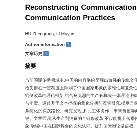
Reconstructing Communication 
Communication Practices
HU Zhengrong, LI Muyun
+
Author information
+
文章历史
摘要
当前国际传播领域中,中国的内容供给呈现出较强的传统文
给失衡在一定程度上削弱了中国国家形象的多维性与复杂性
给侧改革的理论框架,结合马克思的生产有机统一体理论,构
与消费。通过基于文本挖掘的量化分析与案例研究,揭示当
条优化的实践路径。研究发现,多元主体协作、未来价值导
键。文章强调,从生产到消费的全链条改革,不仅能提升传播
象,增强中国在国际舞台的文化认同、提升国际舆论话语权