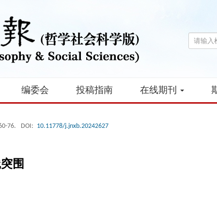
编委会
投稿指南
在线期刊
 60-76.
DOI:
10.11778/j.jnxb.20242627
践突围