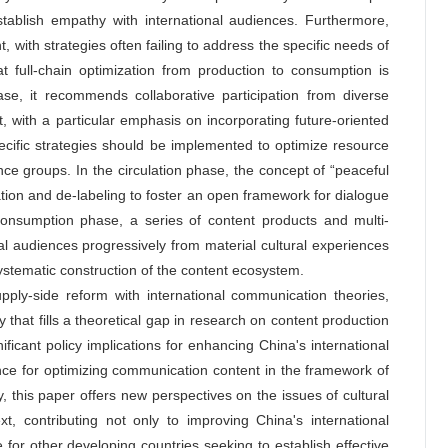
tablish empathy with international audiences. Furthermore,
nt, with strategies often failing to address the specific needs of
t full-chain optimization from production to consumption is
hase, it recommends collaborative participation from diverse
, with a particular emphasis on incorporating future-oriented
pecific strategies should be implemented to optimize resource
ce groups. In the circulation phase, the concept of “peaceful
ion and de-labeling to foster an open framework for dialogue
consumption phase, a series of content products and multi-
l audiences progressively from material cultural experiences
systematic construction of the content ecosystem.
supply-side reform with international communication theories,
 that fills a theoretical gap in research on content production
ficant policy implications for enhancing China's international
nce for optimizing communication content in the framework of
ly, this paper offers new perspectives on the issues of cultural
t, contributing not only to improving China's international
 for other developing countries seeking to establish effective