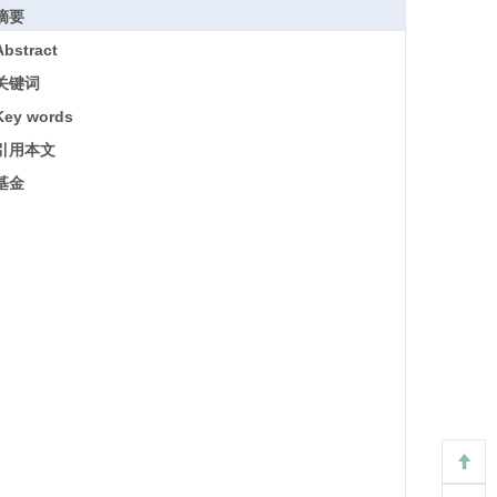
摘要
Abstract
关键词
Key words
引用本文
基金