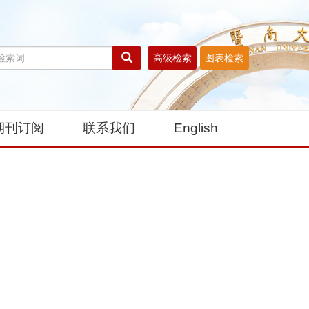
高级检索
图表检索
期刊订阅
联系我们
English