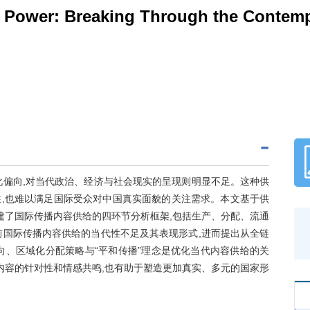
Power: Breaking Through the Contempo
化偏向,对当代政治、经济与社会现实的呈现则明显不足。这种供
,也难以满足国际受众对中国真实面貌的关注需求。本文基于供
建了国际传播内容供给的四环节分析框架,包括生产、分配、流通
前国际传播内容供给的当代性不足及其表现形式,进而提出从全链
向、区域化分配策略与“平和传播”理念是优化当代内容供给的关
内容的针对性和情感共鸣,也有助于塑造更加真实、多元的国家形
。