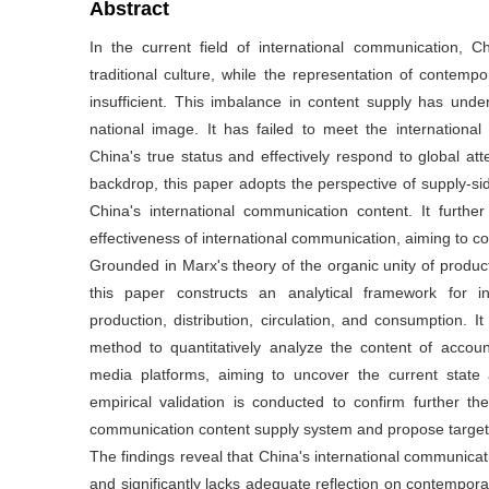
Abstract
In the current field of international communication, 
traditional culture, while the representation of contempo
insufficient. This imbalance in content supply has und
national image. It has failed to meet the internation
China's true status and effectively respond to global at
backdrop, this paper adopts the perspective of supply-sid
China's international communication content. It furth
effectiveness of international communication, aiming to co
Grounded in Marx's theory of the organic unity of product
this paper constructs an analytical framework for i
production, distribution, circulation, and consumption. I
method to quantitatively analyze the content of account
media platforms, aiming to uncover the current state 
empirical validation is conducted to confirm further the
communication content supply system and propose targete
The findings reveal that China's international communicatio
and significantly lacks adequate reflection on contempora