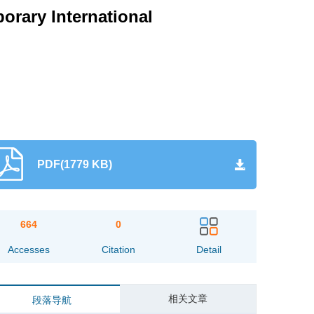
rary International
PDF(1779 KB)
664
0
Accesses
Citation
Detail
相关文章
段落导航