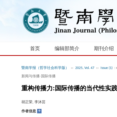
首页
编辑部简介
期刊介绍
暨南学报（哲学社会科学版）
››
2025, Vol. 47
››
Issue (1)
:
新闻与传播·国际传播
重构传播力:国际传播的当代性实
胡正荣, 李沐芸
+
作者信息