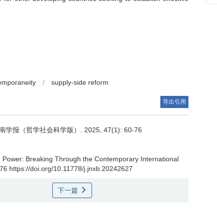
emporaneity
/
supply-side reform
导出引用
哲学社会科学版）. 2025, 47(1): 60-76
 Power: Breaking Through the Contemporary International
-76 https://doi.org/10.11778/j.jnxb.20242627
下一篇