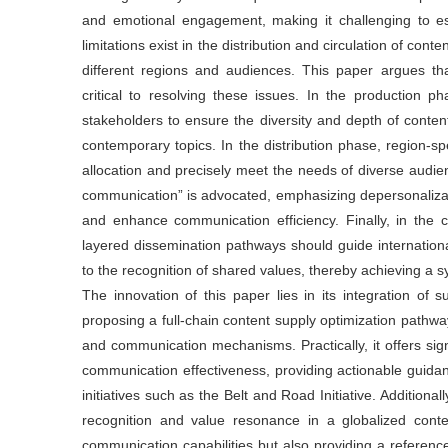
and emotional engagement, making it challenging to es
limitations exist in the distribution and circulation of conte
different regions and audiences. This paper argues tha
critical to resolving these issues. In the production p
stakeholders to ensure the diversity and depth of content
contemporary topics. In the distribution phase, region-s
allocation and precisely meet the needs of diverse audien
communication” is advocated, emphasizing depersonalizat
and enhance communication efficiency. Finally, in the 
layered dissemination pathways should guide internationa
to the recognition of shared values, thereby achieving a 
The innovation of this paper lies in its integration of 
proposing a full-chain content supply optimization pathway
and communication mechanisms. Practically, it offers signi
communication effectiveness, providing actionable guida
initiatives such as the Belt and Road Initiative. Additional
recognition and value resonance in a globalized contex
communication capabilities but also providing a reference