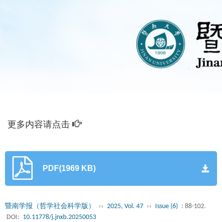
更多内容请点击
PDF(1969 KB)
暨南学报（哲学社会科学版）
››
2025, Vol. 47
››
Issue (6)
: 88-102.
DOI:
10.11778/j.jnxb.20250053