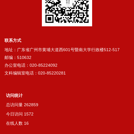
联系方式
地址：广东省广州市黄埔大道西601号暨南大学行政楼512-517
邮编：510632
办公室电话：020-85224092
文科编辑室电话：020-85220281
访问统计
总访问量
262859
今日访问
1572
在线人数
16