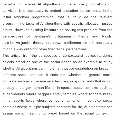
benefits. To enable AI algorithms to better carry out allocation
activities, it is necessary to embed allocation justice ethics in the
initial algorithm programming, that is, to guide the relevant
programming tasks of AI algorithms with specific allocation justice
ethics. However, existing literature on solving this problem from the
perspectives of Bentham's utilitarianism theory and Rawls'
distributive justice theory has shown a dilemma, so it is necessary
to find a way out from other theoretical perspectives.
This article, from the perspective of contextualist justice, randomly
selects bread as one of the social goods as an example to study
whether AI algorithms can implement justice distribution on bread in
different social contexts. It finds that whether in general social
contexts such as supermarkets, temples, or sports fields that do not
directly endanger human life, or in special social contexts such as
supermarkets where beggars enter, temples where robbers break
in, or sports fields where someone faints, or in complex social
contexts where multiple subjects compete for life, AI algorithms can
assign social meaning to bread based on the social context in