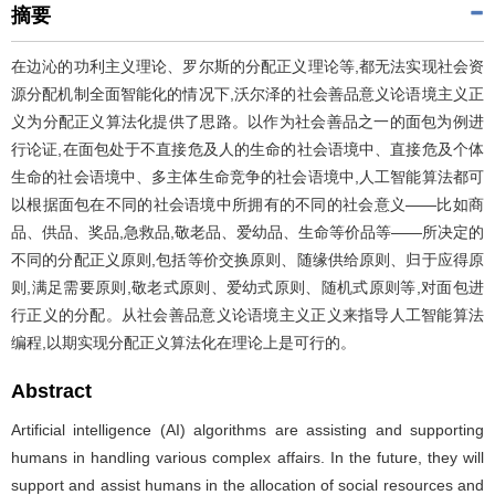
摘要
在边沁的功利主义理论、罗尔斯的分配正义理论等,都无法实现社会资
源分配机制全面智能化的情况下,沃尔泽的社会善品意义论语境主义正
义为分配正义算法化提供了思路。以作为社会善品之一的面包为例进
行论证,在面包处于不直接危及人的生命的社会语境中、直接危及个体
生命的社会语境中、多主体生命竞争的社会语境中,人工智能算法都可
以根据面包在不同的社会语境中所拥有的不同的社会意义——比如商
品、供品、奖品,急救品,敬老品、爱幼品、生命等价品等——所决定的
不同的分配正义原则,包括等价交换原则、随缘供给原则、归于应得原
则,满足需要原则,敬老式原则、爱幼式原则、随机式原则等,对面包进
行正义的分配。从社会善品意义论语境主义正义来指导人工智能算法
编程,以期实现分配正义算法化在理论上是可行的。
Abstract
Artificial intelligence (AI) algorithms are assisting and supporting
humans in handling various complex affairs. In the future, they will
support and assist humans in the allocation of social resources and