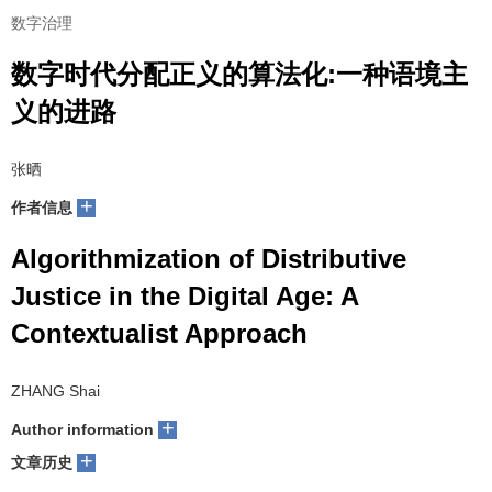
数字治理
数字时代分配正义的算法化:一种语境主
义的进路
张晒
+
作者信息
Algorithmization of Distributive
Justice in the Digital Age: A
Contextualist Approach
ZHANG Shai
+
Author information
+
文章历史