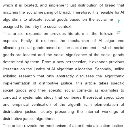
which it is located, and implement just distribution of bread that
matches the social meaning of bread. Therefore, it is feasible for AI
algorithms to allocate social goods based on the social meaning
assigned to them by the social context.
This article expands on previous literature in the following two
aspects. Firstly, it explores the mechanism of AI algorithms
allocating social goods based on the social context in which social
goods are located and the social significance of the social goods
determined by them. From a new perspective, it expands previous
literature on the justice of AI algorithm allocation. Secondly, unlike
existing research that only abstractly discusses the algorithmic
implementation of distributive justice, this article takes specific
social goods and their specific social contexts as examples to
conduct a systematic study that combines theoretical speculation
and empirical verification of the algorithmic implementation of
distributive justice, clearly presenting the internal workings of
distributive justice algorithms.
This article reveals the mechanism of algorithmic allocation justice,