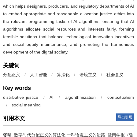
which helps designers, producers, and regulatory departments of AI
to embed appropriate and reasonable allocation justice ethics into
the relevant programming tasks of AI algorithms, ensuring that AI
algorithms allocate social resources and interests fairly, forming
feasible solutions that balance technological innovation incentives
and social equity maintenance, and promoting the harmonious
development of the digital society.
关键词
分配正义
/
人工智能
/
算法化
/
语境主义
/
社会意义
Key words
distributive justice
/
AI
/
algorithmization
/
contextualism
/
social meaning
导出引用
引用本文
张晒.
数字时代分配正义的算法化:一种语境主义的进路. 暨南学报（哲