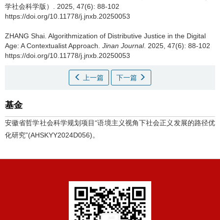
学社会科学版）. 2025, 47(6): 88-102
https://doi.org/10.11778/j.jnxb.20250053
ZHANG Shai.
Algorithmization of Distributive Justice in the Digital
Age: A Contextualist Approach.
Jinan Journal
. 2025, 47(6): 88-102
https://doi.org/10.11778/j.jnxb.20250053
上一篇
下一篇
基金
安徽省哲学社会科学规划项目“语境主义视角下社会正义发展的路径优
化研究”(AHSKYY2024D056)。